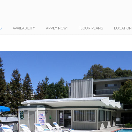
S
AVAILABILITY
APPLY NOW!
FLOOR PLANS
LOCATION