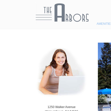
Navigation
AMENITIE
1250 Walker Avenue