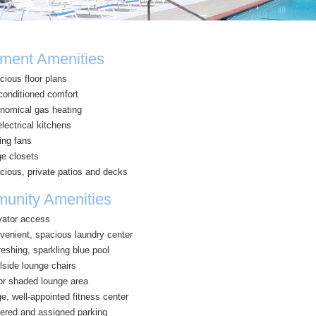
ment Amenities
cious floor plans
-conditioned comfort
nomical gas heating
electrical kitchens
ing fans
ge closets
cious, private patios and decks
unity Amenities
vator access
venient, spacious laundry center
eshing, sparkling blue pool
lside lounge chairs
or shaded lounge area
e, well-appointed fitness center
ered and assigned parking