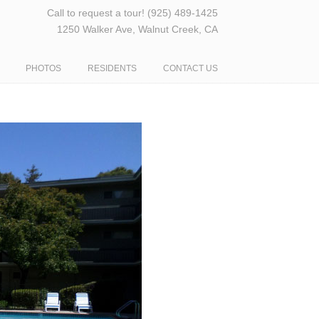
Call to request a tour! (925) 489-1425
1250 Walker Ave, Walnut Creek, CA
PHOTOS
RESIDENTS
CONTACT US