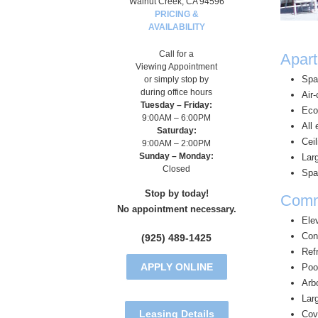
Walnut Creek, CA 94596
PRICING &
AVAILABILITY
Call for a
Apart
Viewing Appointment
Spa
or simply stop by
during office hours
Air
Tuesday – Friday:
Eco
9:00AM – 6:00PM
All 
Saturday:
Ceil
9:00AM – 2:00PM
Sunday – Monday:
Lar
Closed
Spa
Stop by today!
Comm
No appointment necessary.
Ele
Con
(925) 489-1425
Refr
APPLY ONLINE
Poo
Arb
Larg
Leasing Details
Cov