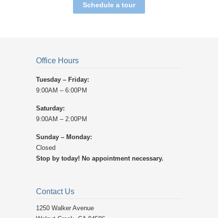
Schedule a tour
Office Hours
Tuesday – Friday:
9:00AM – 6:00PM
Saturday:
9:00AM – 2:00PM
Sunday – Monday:
Closed
Stop by today! No appointment necessary.
Contact Us
1250 Walker Avenue ‎