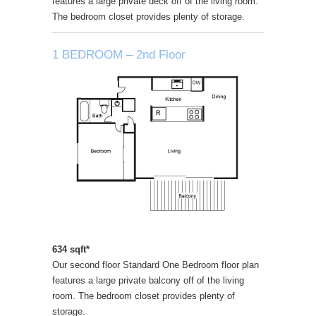
features a large private deck off of the living room.
The bedroom closet provides plenty of storage.
1 BEDROOM – 2nd Floor
634 sqft*
Our second floor Standard One Bedroom floor plan
features a large private balcony off of the living
room. The bedroom closet provides plenty of
storage.