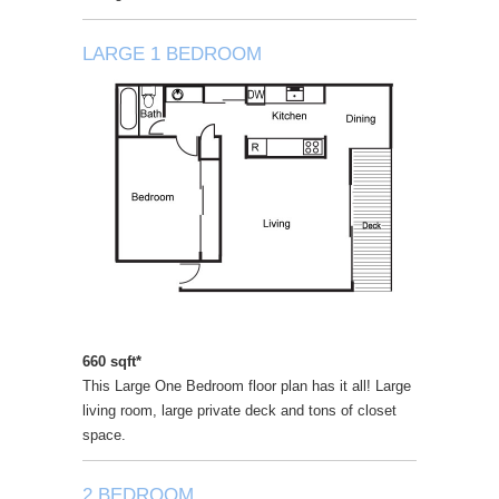
LARGE 1 BEDROOM
660 sqft*
This Large One Bedroom floor plan has it all! Large
living room, large private deck and tons of closet
space.
2 BEDROOM