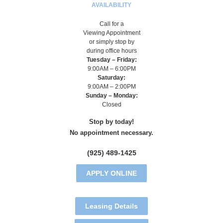
AVAILABILITY
Call for a
Viewing Appointment
or simply stop by
during office hours
Tuesday – Friday:
9:00AM – 6:00PM
Saturday:
9:00AM – 2:00PM
Sunday – Monday:
Closed
Stop by today!
No appointment necessary.
(925) 489-1425
APPLY ONLINE
Leasing Details