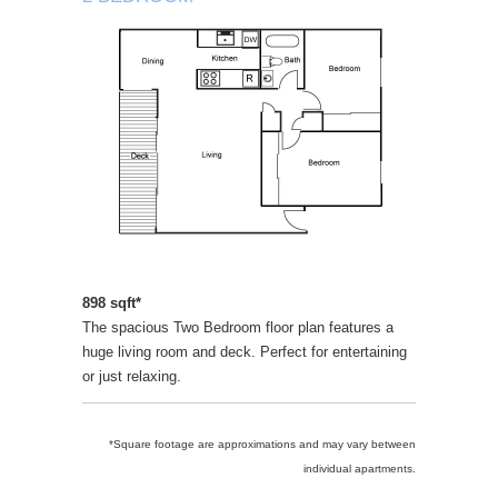
898 sqft*
The spacious Two Bedroom floor plan features a
huge living room and deck. Perfect for entertaining
or just relaxing.
*Square footage are approximations and may vary between
individual apartments.