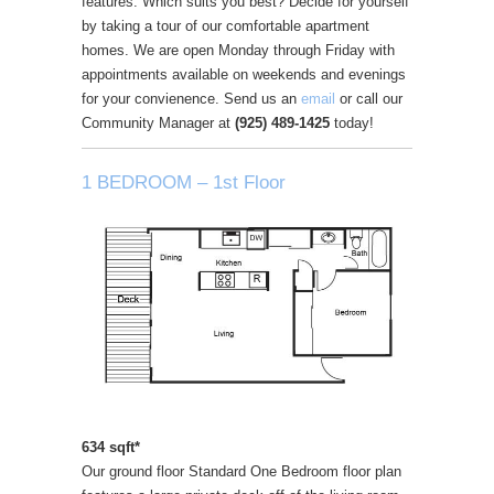
features. Which suits you best? Decide for yourself
by taking a tour of our comfortable apartment
homes. We are open Monday through Friday with
appointments available on weekends and evenings
for your convienence. Send us an
email
or call our
Community Manager at
(925) 489-1425
today!
1 BEDROOM – 1st Floor
634 sqft*
Our ground floor Standard One Bedroom floor plan