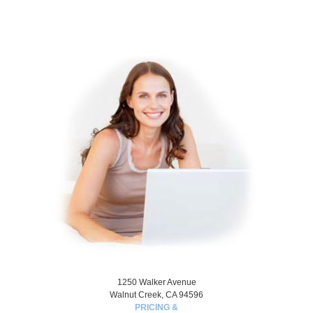
1250 Walker Avenue
Walnut Creek, CA 94596
PRICING &