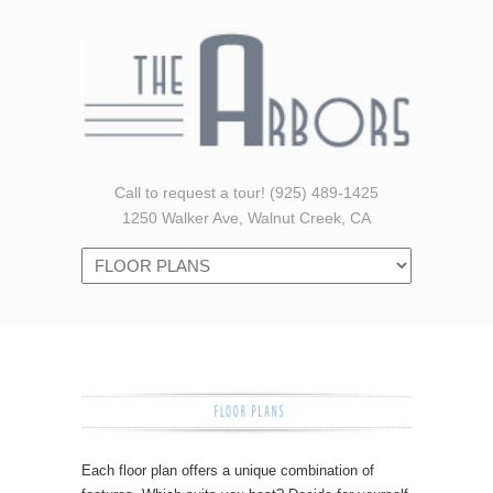
Call to request a tour! (925) 489-1425
1250 Walker Ave, Walnut Creek, CA
Navigation
Each floor plan offers a unique combination of