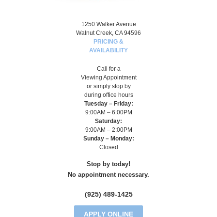
1250 Walker Avenue
Walnut Creek, CA 94596
PRICING &
AVAILABILITY
Call for a
Viewing Appointment
or simply stop by
during office hours
Tuesday – Friday:
9:00AM – 6:00PM
Saturday:
9:00AM – 2:00PM
Sunday – Monday:
Closed
Stop by today!
No appointment necessary.
(925) 489-1425
APPLY ONLINE