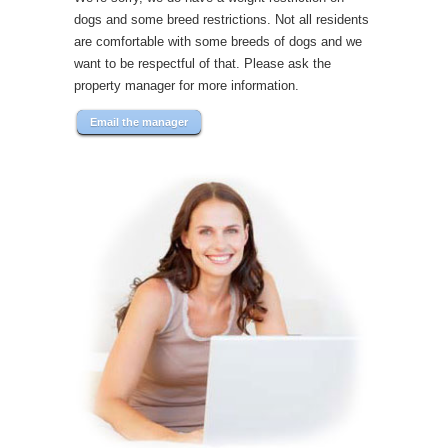
dogs and some breed restrictions. Not all residents
are comfortable with some breeds of dogs and we
want to be respectful of that. Please ask the
property manager for more information.
Email the manager