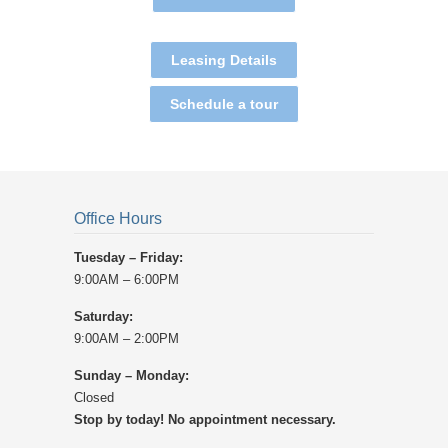
Leasing Details
Schedule a tour
Office Hours
Tuesday – Friday:
9:00AM – 6:00PM
Saturday:
9:00AM – 2:00PM
Sunday – Monday:
Closed
Stop by today! No appointment necessary.