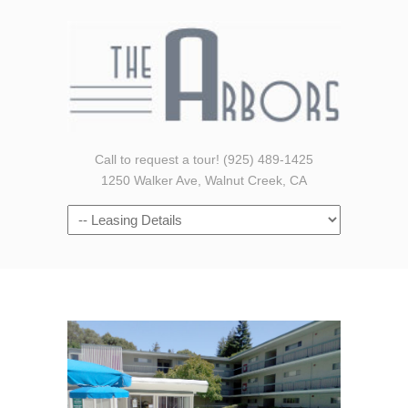
Call to request a tour! (925) 489-1425
1250 Walker Ave, Walnut Creek, CA
Navigation