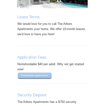
Lease Terms
We would love for you to call The Arbors
Apartments your home. We offer 10-month leases,
we’d love to have you here!
Application Fees
Nonrefundable $40 per adult. Why not get started
now!
Download application
Security Deposit
The Arbors Apartments has a $750 security