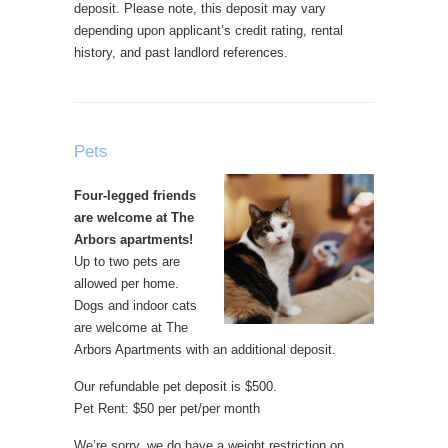
deposit. Please note, this deposit may vary
depending upon applicant’s credit rating, rental
history, and past landlord references.
Pets
Four-legged friends
are welcome at The
Arbors apartments!
Up to two pets are
allowed per home.
Dogs and indoor cats
are welcome at The
Arbors Apartments with an additional deposit.
Our refundable pet deposit is $500.
Pet Rent: $50 per pet/per month
We’re sorry, we do have a weight restriction on