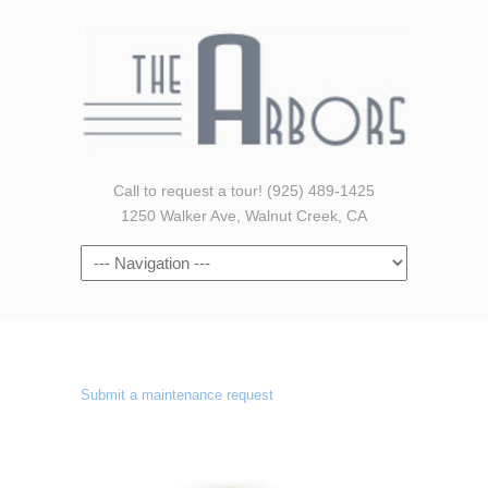
Call to request a tour! (925) 489-1425
1250 Walker Ave, Walnut Creek, CA
Navigation
Submit a maintenance request