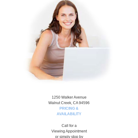
1250 Walker Avenue
Walnut Creek, CA 94596
PRICING &
AVAILABILITY
Call for a
Viewing Appointment
or simply stop by