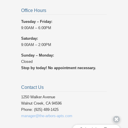
Office Hours
Tuesday – Friday:
9:00AM – 6:00PM
Saturday:
9:00AM – 2:00PM
Sunday – Monday:
Closed
Stop by today! No appointment necessary.
Contact Us
1250 Walker Avenue ‎
Walnut Creek, CA 94596 ‎
Phone: (925) 489-1425 ‎
manager@the-arbors-apts.com