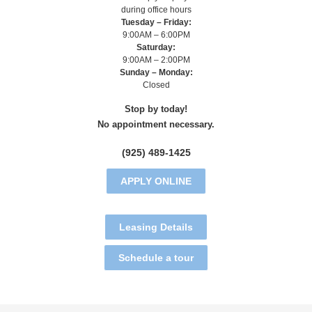
during office hours
Tuesday – Friday:
9:00AM – 6:00PM
Saturday:
9:00AM – 2:00PM
Sunday – Monday:
Closed
Stop by today!
No appointment necessary.
(925) 489-1425
APPLY ONLINE
Leasing Details
Schedule a tour